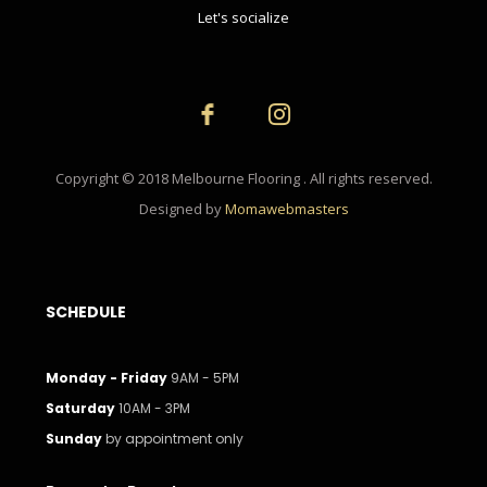
Let's socialize
Copyright © 2018 Melbourne Flooring . All rights reserved.
Designed by
Momawebmasters
SCHEDULE
Monday - Friday
9AM - 5PM
Saturday
10AM - 3PM
Sunday
by appointment only