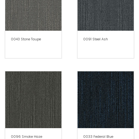
0043 Stone Taupe
0091 Steel Ash
0096 Smoke Haze
0033 Federal Blue