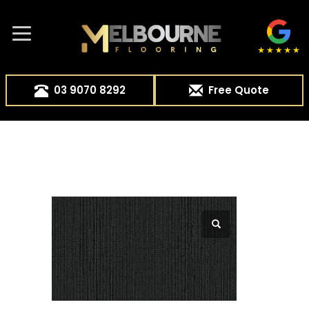
03 9070 8292
Free Quote