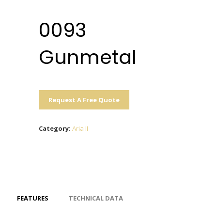
0093
Gunmetal
Request A Free Quote
Category:
Aria II
FEATURES
TECHNICAL DATA