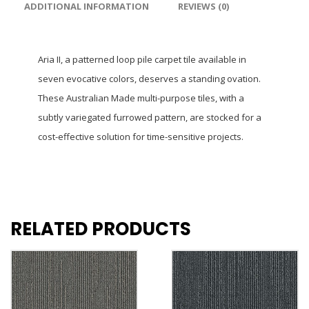
ADDITIONAL INFORMATION
REVIEWS (0)
Aria II, a patterned loop pile carpet tile available in
seven evocative colors, deserves a standing ovation.
These Australian Made multi-purpose tiles, with a
subtly variegated furrowed pattern, are stocked for a
cost-effective solution for time-sensitive projects.
RELATED PRODUCTS