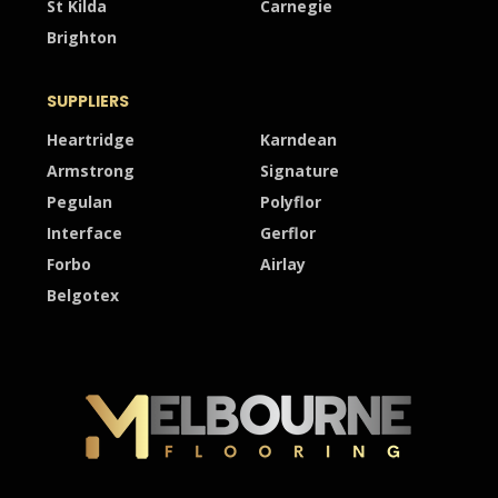
St Kilda
Carnegie
Brighton
SUPPLIERS
Heartridge
Karndean
Armstrong
Signature
Pegulan
Polyflor
Interface
Gerflor
Forbo
Airlay
Belgotex