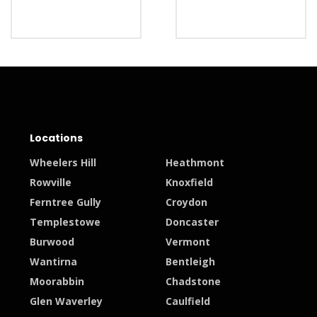
Locations
Wheelers Hill
Heathmont
Rowville
Knoxfield
Ferntree Gully
Croydon
Templestowe
Doncaster
Burwood
Vermont
Wantirna
Bentleigh
Moorabbin
Chadstone
Glen Waverley
Caulfield