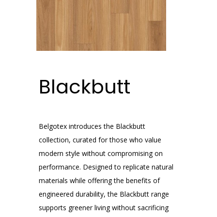
Blackbutt
Belgotex introduces the Blackbutt
collection, curated for those who value
modern style without compromising on
performance. Designed to replicate natural
materials while offering the benefits of
engineered durability, the Blackbutt range
supports greener living without sacrificing