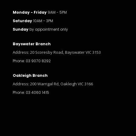
Monday - Friday
9AM - 5PM
Saturday
10AM - 3PM
Sunday
by appointment only
Bayswater Branch
Address: 20 Scoresby Road, Bayswater VIC 3153
Phone: 03 9070 8292
Oakleigh Branch
Address: 200 Warrigal Rd, Oakleigh VIC 3166
Phone: 03 4060 1415