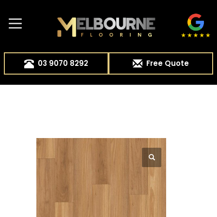
03 9070 8292
Free Quote