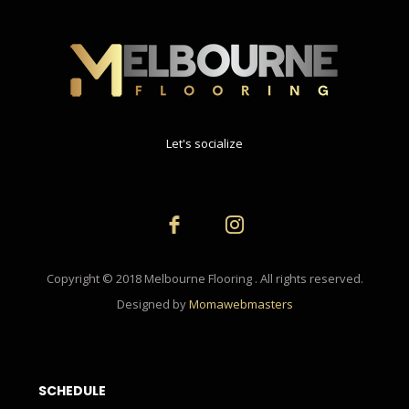
Let's socialize
Copyright © 2018 Melbourne Flooring . All rights reserved.
Designed by
Momawebmasters
SCHEDULE