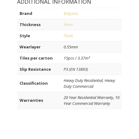
ADDITIONAL INFORMATION
Brand
Belgotex
Thickness
3mm
Style
Plank
Wearlayer
0.55mm
Tiles per carton
15pcs / 3.37m²
Slip Resistance
P3 (EN 13893)
Heavy Duty Residential, Heavy
Classification
Duty Commercial
20 Year Residential Warranty, 10
Warranties
Year Commercial Warranty