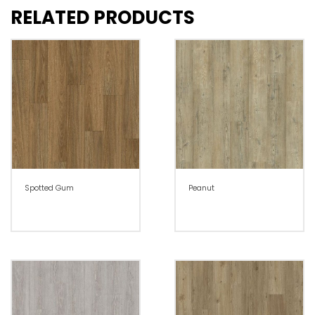
RELATED PRODUCTS
Spotted Gum
Peanut