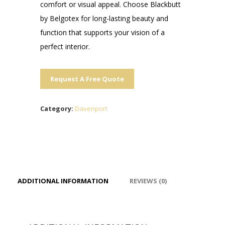
comfort or visual appeal. Choose Blackbutt
by Belgotex for long-lasting beauty and
function that supports your vision of a
perfect interior.
Request A Free Quote
Category:
Davenport
ADDITIONAL INFORMATION
REVIEWS (0)