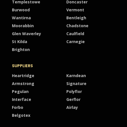
Templestowe
Doncaster
Burwood
Vermont
Wantirna
Bentleigh
Moorabbin
Chadstone
Glen Waverley
Caulfield
St Kilda
Carnegie
Brighton
SUPPLIERS
Heartridge
Karndean
Armstrong
Signature
Pegulan
Polyflor
Interface
Gerflor
Forbo
Airlay
Belgotex