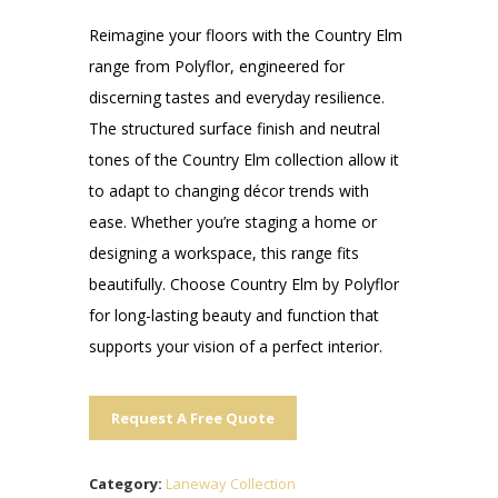
Reimagine your floors with the Country Elm
range from Polyflor, engineered for
discerning tastes and everyday resilience.
The structured surface finish and neutral
tones of the Country Elm collection allow it
to adapt to changing décor trends with
ease. Whether you’re staging a home or
designing a workspace, this range fits
beautifully. Choose Country Elm by Polyflor
for long-lasting beauty and function that
supports your vision of a perfect interior.
Request A Free Quote
Category:
Laneway Collection