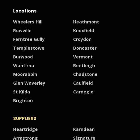
Locations
Wheelers Hill
Heathmont
Rowville
Knoxfield
Ferntree Gully
Croydon
Templestowe
Doncaster
Burwood
Vermont
Wantirna
Bentleigh
Moorabbin
Chadstone
Glen Waverley
Caulfield
St Kilda
Carnegie
Brighton
SUPPLIERS
Heartridge
Karndean
Armstrong
Signature