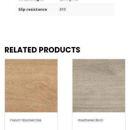
Slip resistance
R10
RELATED PRODUCTS
French Washed Oak
Weathered Birch