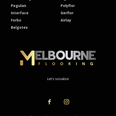
Pegulan
Polyflor
Interface
Gerflor
Forbo
Airlay
Belgotex
Let's socialize