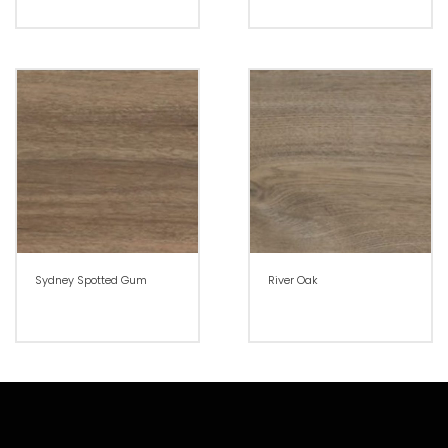
Sydney Spotted Gum
River Oak