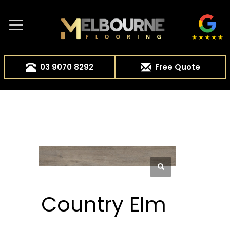
03 9070 8292
Free Quote
Country Elm