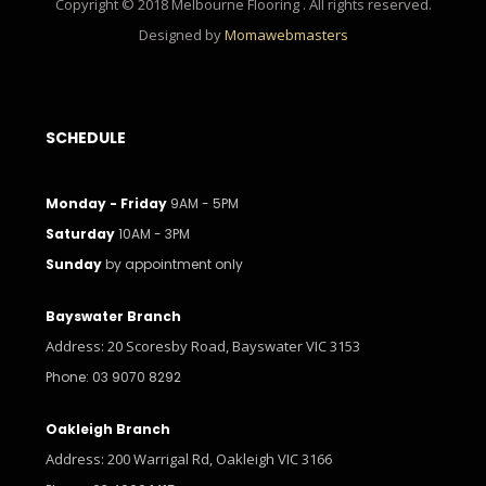
Copyright © 2018 Melbourne Flooring . All rights reserved.
Designed by
Momawebmasters
SCHEDULE
Monday - Friday
9AM - 5PM
Saturday
10AM - 3PM
Sunday
by appointment only
Bayswater Branch
Address: 20 Scoresby Road, Bayswater VIC 3153
Phone: 03 9070 8292
Oakleigh Branch
Address: 200 Warrigal Rd, Oakleigh VIC 3166