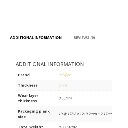
ADDITIONAL INFORMATION
REVIEWS (0)
ADDITIONAL INFORMATION
Brand
Polyflor
Thickness
5mm
Wear layer
0.55mm
thickness
Packaging plank
10 @ 178.8 x 1219.2mm = 2.17m²
size
Total weight
8,000 g/m2