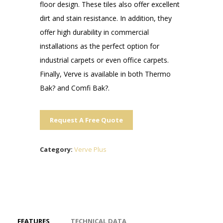
floor design. These tiles also offer excellent
dirt and stain resistance. In addition, they
offer high durability in commercial
installations as the perfect option for
industrial carpets or even office carpets.
Finally, Verve is available in both Thermo
Bak? and Comfi Bak?.
Request A Free Quote
Category:
Verve Plus
FEATURES
TECHNICAL DATA