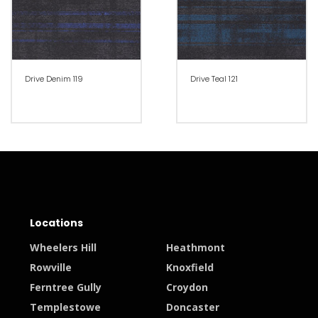
Drive Denim 119
Drive Teal 121
Locations
Wheelers Hill
Heathmont
Rowville
Knoxfield
Ferntree Gully
Croydon
Templestowe
Doncaster