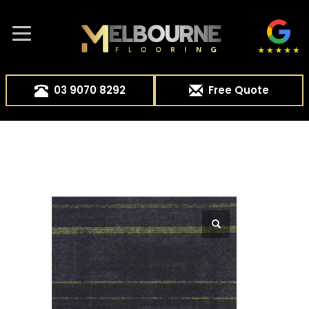
03 9070 8292
Free Quote