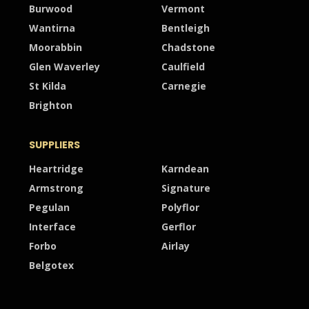
Burwood
Vermont
Wantirna
Bentleigh
Moorabbin
Chadstone
Glen Waverley
Caulfield
St Kilda
Carnegie
Brighton
SUPPLIERS
Heartridge
Karndean
Armstrong
Signature
Pegulan
Polyflor
Interface
Gerflor
Forbo
Airlay
Belgotex