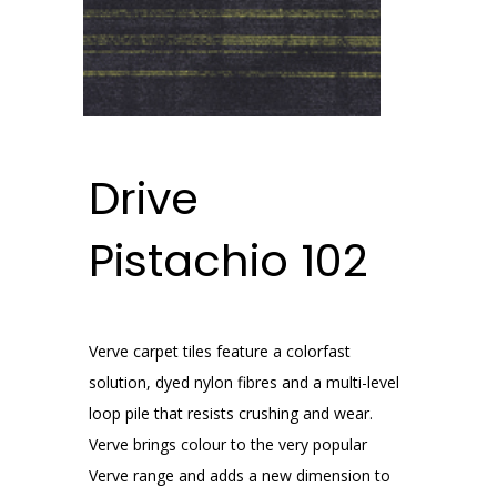
Drive
Pistachio 102
Verve carpet tiles feature a colorfast
solution, dyed nylon fibres and a multi-level
loop pile that resists crushing and wear.
Verve brings colour to the very popular
Verve range and adds a new dimension to