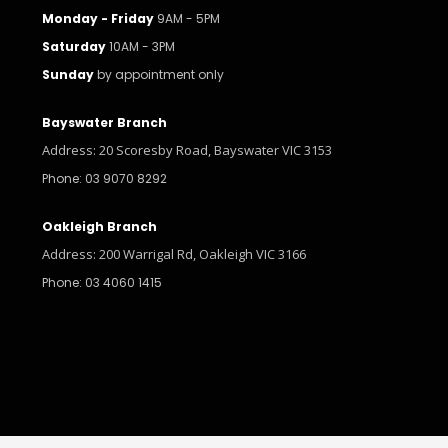
Monday - Friday
9AM - 5PM
Saturday
10AM - 3PM
Sunday
by appointment only
Bayswater Branch
Address: 20 Scoresby Road, Bayswater VIC 3153
Phone: 03 9070 8292
Oakleigh Branch
Address: 200 Warrigal Rd, Oakleigh VIC 3166
Phone: 03 4060 1415