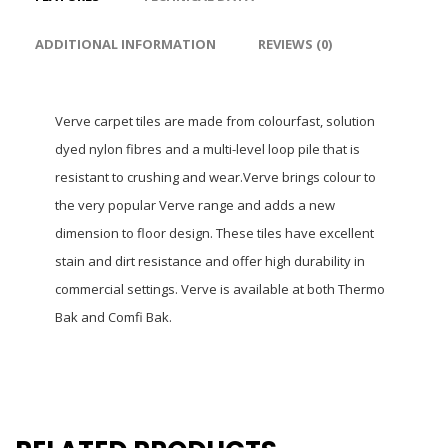
ADDITIONAL INFORMATION
REVIEWS (0)
Verve carpet tiles are made from colourfast, solution
dyed nylon fibres and a multi-level loop pile that is
resistant to crushing and wear.Verve brings colour to
the very popular Verve range and adds a new
dimension to floor design. These tiles have excellent
stain and dirt resistance and offer high durability in
commercial settings. Verve is available at both Thermo
Bak and Comfi Bak.