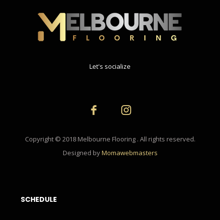
Let's socialize
Copyright © 2018 Melbourne Flooring . All rights reserved.
Designed by
Momawebmasters
SCHEDULE