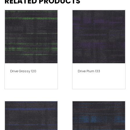
RELATED PRODUCTS
Drive Grassy 120
Drive Plum 133