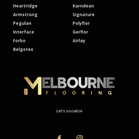
Heartridge
Karndean
Armstrong
Signature
Pegulan
Polyflor
Interface
Gerflor
Forbo
Airlay
Belgotex
Let's socialize