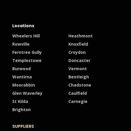
Locations
Wheelers Hill
Heathmont
Rowville
Knoxfield
Ferntree Gully
Croydon
Templestowe
Doncaster
Burwood
Vermont
Wantirna
Bentleigh
Moorabbin
Chadstone
Glen Waverley
Caulfield
St Kilda
Carnegie
Brighton
SUPPLIERS