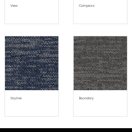
View
Compass
Skyline
Boundary