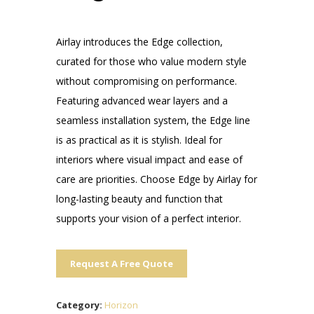
Airlay introduces the Edge collection,
curated for those who value modern style
without compromising on performance.
Featuring advanced wear layers and a
seamless installation system, the Edge line
is as practical as it is stylish. Ideal for
interiors where visual impact and ease of
care are priorities. Choose Edge by Airlay for
long-lasting beauty and function that
supports your vision of a perfect interior.
Request A Free Quote
Category:
Horizon