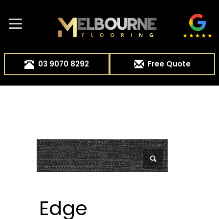
03 9070 8292
Free Quote
Edge