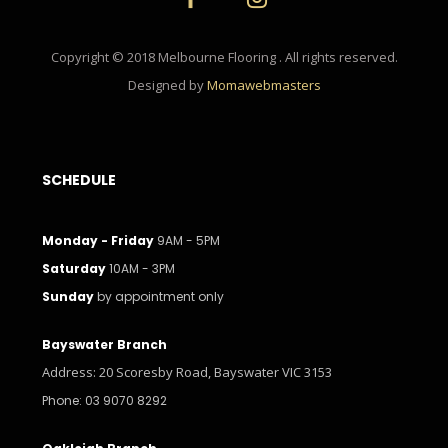
Copyright © 2018 Melbourne Flooring . All rights reserved.
Designed by
Momawebmasters
SCHEDULE
Monday - Friday
9AM - 5PM
Saturday
10AM - 3PM
Sunday
by appointment only
Bayswater Branch
Address: 20 Scoresby Road, Bayswater VIC 3153
Phone: 03 9070 8292