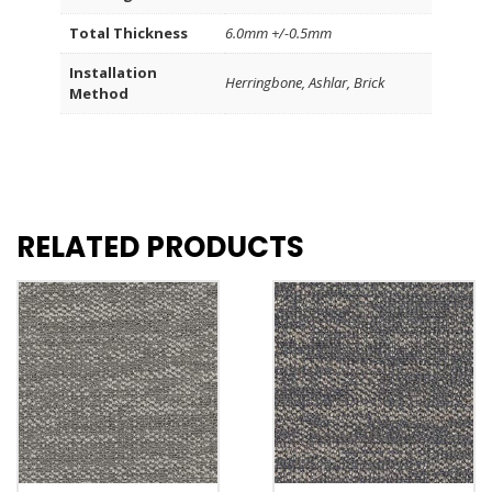
Total Thickness
6.0mm +/-0.5mm
Installation
Herringbone, Ashlar, Brick
Method
RELATED PRODUCTS