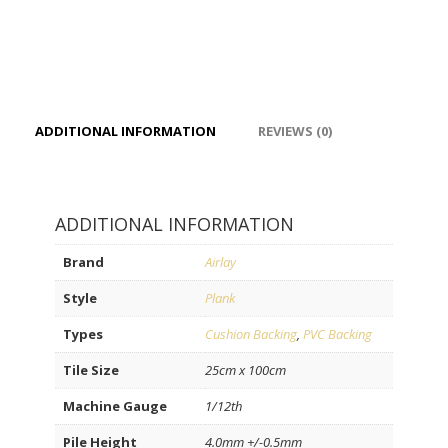
ADDITIONAL INFORMATION
REVIEWS (0)
ADDITIONAL INFORMATION
Brand
Airlay
Style
Plank
Types
Cushion Backing
,
PVC Backing
Tile Size
25cm x 100cm
Machine Gauge
1/12th
Pile Height
4.0mm +/-0.5mm