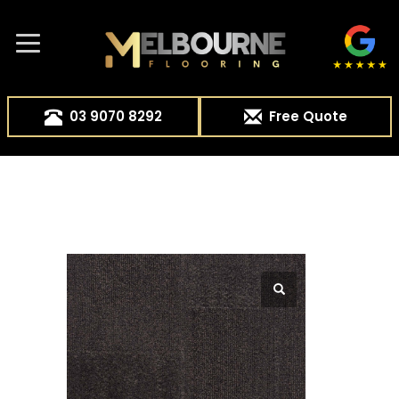
03 9070 8292
Free Quote