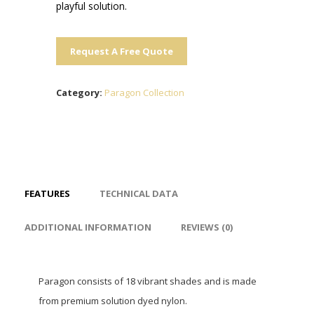
playful solution.
Request A Free Quote
Category:
Paragon Collection
FEATURES
TECHNICAL DATA
ADDITIONAL INFORMATION
REVIEWS (0)
Paragon consists of 18 vibrant shades and is made
from premium solution dyed nylon.