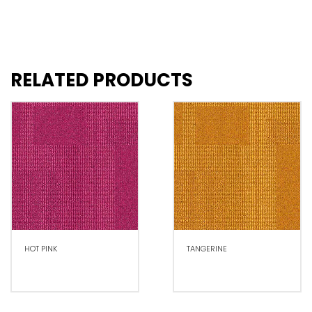
RELATED PRODUCTS
HOT PINK
TANGERINE