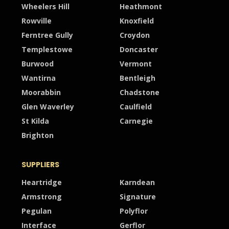
Wheelers Hill
Heathmont
Rowville
Knoxfield
Ferntree Gully
Croydon
Templestowe
Doncaster
Burwood
Vermont
Wantirna
Bentleigh
Moorabbin
Chadstone
Glen Waverley
Caulfield
St Kilda
Carnegie
Brighton
SUPPLIERS
Heartridge
Karndean
Armstrong
Signature
Pegulan
Polyflor
Interface
Gerflor