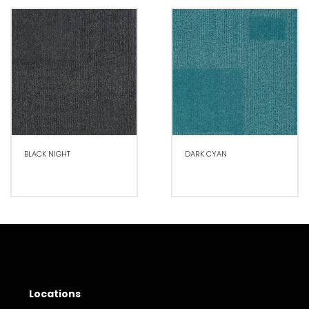
BLACK NIGHT
DARK CYAN
Locations