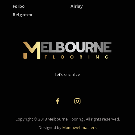
Forbo
Airlay
Belgotex
Let's socialize
Copyright © 2018 Melbourne Flooring . All rights reserved.
Designed by
Momawebmasters