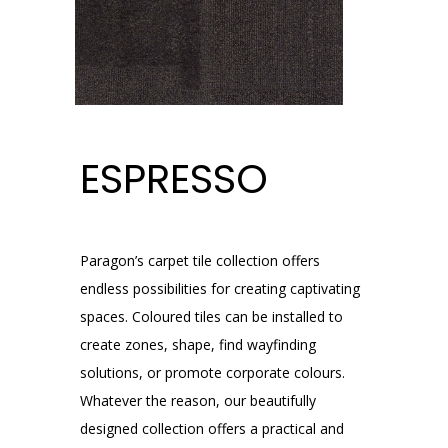
ESPRESSO
Paragon’s carpet tile collection offers
endless possibilities for creating captivating
spaces. Coloured tiles can be installed to
create zones, shape, find wayfinding
solutions, or promote corporate colours.
Whatever the reason, our beautifully
designed collection offers a practical and