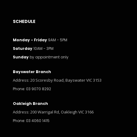
SCHEDULE
Monday - Friday
9AM - 5PM
Saturday
10AM - 3PM
Sunday
by appointment only
Bayswater Branch
Address: 20 Scoresby Road, Bayswater VIC 3153
Phone: 03 9070 8292
Oakleigh Branch
Address: 200 Warrigal Rd, Oakleigh VIC 3166
Phone: 03 4060 1415