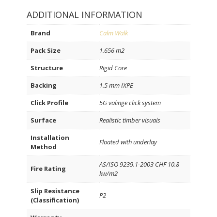
ADDITIONAL INFORMATION
Brand
Calm Walk
Pack Size
1.656 m2
Structure
Rigid Core
Backing
1.5 mm IXPE
Click Profile
5G valinge click system
Surface
Realistic timber visuals
Installation
Floated with underlay
Method
AS/ISO 9239.1-2003 CHF 10.8
Fire Rating
kw/m2
Slip Resistance
P2
(Classification)