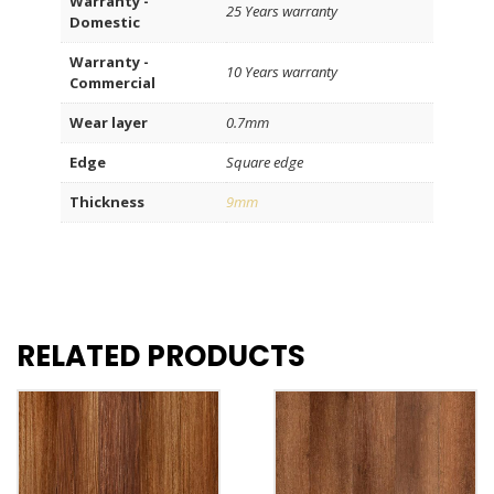
Warranty -
25 Years warranty
Domestic
Warranty -
10 Years warranty
Commercial
Wear layer
0.7mm
Edge
Square edge
Thickness
9mm
RELATED PRODUCTS