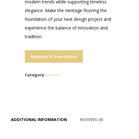
modern trends while supporting timeless
elegance. Make the Heritage flooring the
foundation of your next design project and
experience the balance of innovation and
tradition.
Request A Free Quote
Category:
Deluxe
ADDITIONAL INFORMATION
REVIEWS (0)