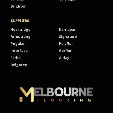
Brighton
SUPPLIERS
Heartridge
Karndean
Armstrong
Signature
Pegulan
Polyflor
Interface
Gerflor
Forbo
Airlay
Belgotex