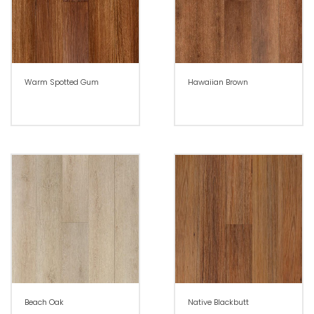
Warm Spotted Gum
Hawaiian Brown
Beach Oak
Native Blackbutt