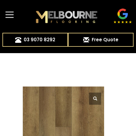
03 9070 8292
Free Quote