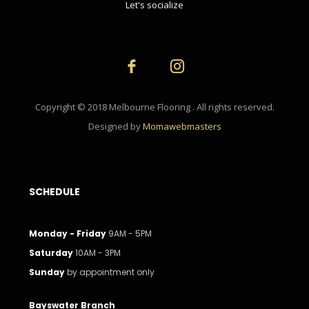
Let's socialize
Copyright © 2018 Melbourne Flooring . All rights reserved.
Designed by
Momawebmasters
SCHEDULE
Monday - Friday
9AM - 5PM
Saturday
10AM - 3PM
Sunday
by appointment only
Bayswater Branch