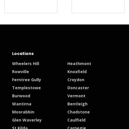
Locations
Wheelers Hill
Heathmont
Rowville
Knoxfield
Ferntree Gully
Croydon
Templestowe
Doncaster
Burwood
Vermont
Wantirna
Bentleigh
Moorabbin
Chadstone
Glen Waverley
Caulfield
St Kilda
Carnegie