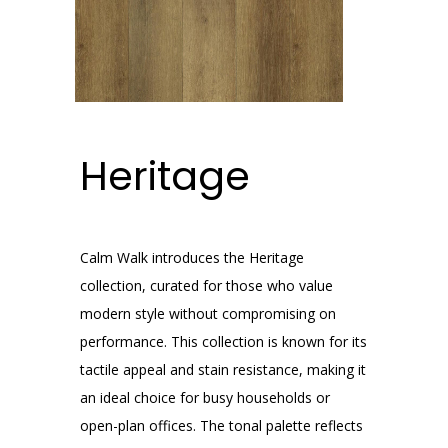
Heritage
Calm Walk introduces the Heritage
collection, curated for those who value
modern style without compromising on
performance. This collection is known for its
tactile appeal and stain resistance, making it
an ideal choice for busy households or
open-plan offices. The tonal palette reflects