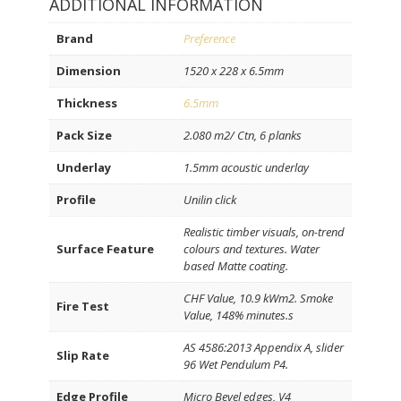
ADDITIONAL INFORMATION
Brand
Preference
Dimension
1520 x 228 x 6.5mm
Thickness
6.5mm
Pack Size
2.080 m2/ Ctn, 6 planks
Underlay
1.5mm acoustic underlay
Profile
Unilin click
Realistic timber visuals, on-trend
Surface Feature
colours and textures. Water
based Matte coating.
CHF Value, 10.9 kWm2. Smoke
Fire Test
Value, 148% minutes.s
AS 4586:2013 Appendix A, slider
Slip Rate
96 Wet Pendulum P4.
Edge Profile
Micro Bevel edges, V4