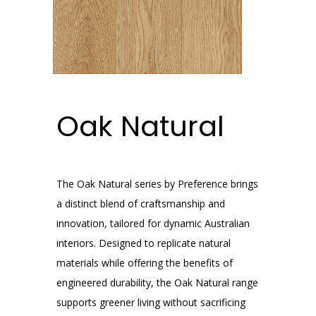
Oak Natural
The Oak Natural series by Preference brings
a distinct blend of craftsmanship and
innovation, tailored for dynamic Australian
interiors. Designed to replicate natural
materials while offering the benefits of
engineered durability, the Oak Natural range
supports greener living without sacrificing