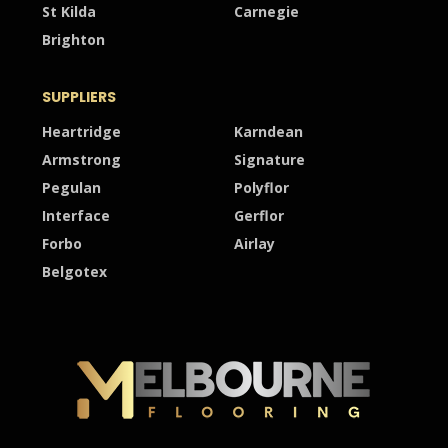
St Kilda
Carnegie
Brighton
SUPPLIERS
Heartridge
Karndean
Armstrong
Signature
Pegulan
Polyflor
Interface
Gerflor
Forbo
Airlay
Belgotex