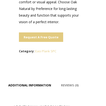
comfort or visual appeal. Choose Oak
Natural by Preference for long-lasting
beauty and function that supports your
vision of a perfect interior.
Request A Free Quote
Category:
Easi Plank SPC
ADDITIONAL INFORMATION
REVIEWS (0)