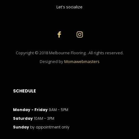
Let's socialize
Copyright © 2018 Melbourne Flooring . All rights reserved.
Designed by
Momawebmasters
SCHEDULE
Monday - Friday
9AM - 5PM
Saturday
10AM - 3PM
Sunday
by appointment only