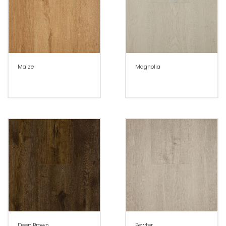
Maize
Magnolia
Deep Brown
Pewter