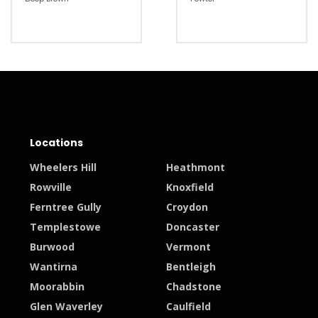
Locations
Wheelers Hill
Heathmont
Rowville
Knoxfield
Ferntree Gully
Croydon
Templestowe
Doncaster
Burwood
Vermont
Wantirna
Bentleigh
Moorabbin
Chadstone
Glen Waverley
Caulfield