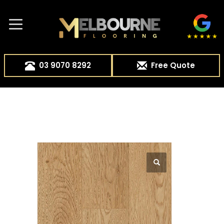
03 9070 8292
Free Quote