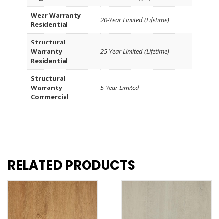
Wear Warranty
20-Year Limited (Lifetime)
Residential
Structural
Warranty
25-Year Limited (Lifetime)
Residential
Structural
Warranty
5-Year Limited
Commercial
RELATED PRODUCTS