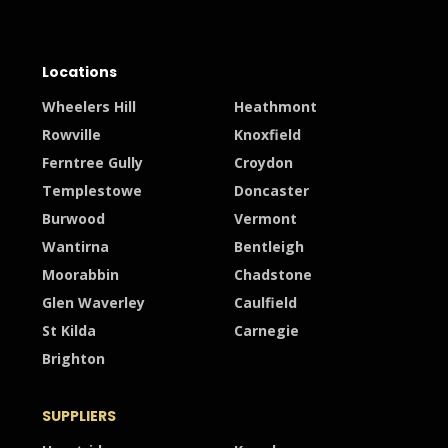
Locations
Wheelers Hill
Heathmont
Rowville
Knoxfield
Ferntree Gully
Croydon
Templestowe
Doncaster
Burwood
Vermont
Wantirna
Bentleigh
Moorabbin
Chadstone
Glen Waverley
Caulfield
St Kilda
Carnegie
Brighton
SUPPLIERS