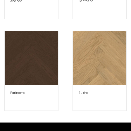
Ananda
Santosha
Parinama
Sukha