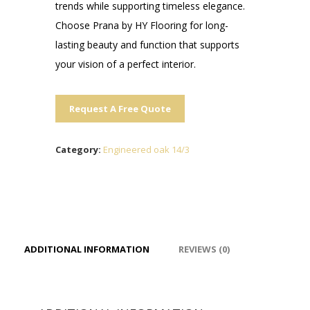
trends while supporting timeless elegance.
Choose Prana by HY Flooring for long-
lasting beauty and function that supports
your vision of a perfect interior.
Request A Free Quote
Category:
Engineered oak 14/3
ADDITIONAL INFORMATION
REVIEWS (0)