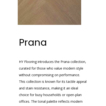
Prana
HY Flooring introduces the Prana collection,
curated for those who value modern style
without compromising on performance.
This collection is known for its tactile appeal
and stain resistance, making it an ideal
choice for busy households or open-plan
offices. The tonal palette reflects modern