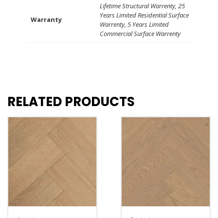
Lifetime Structural Warrenty, 25
Years Limited Residential Surface
Warranty
Warrenty, 5 Years Limited
Commercial Surface Warrenty
RELATED PRODUCTS