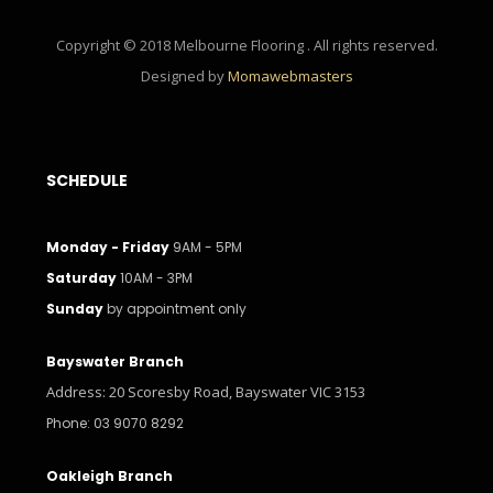
Copyright © 2018 Melbourne Flooring . All rights reserved.
Designed by
Momawebmasters
SCHEDULE
Monday - Friday
9AM - 5PM
Saturday
10AM - 3PM
Sunday
by appointment only
Bayswater Branch
Address: 20 Scoresby Road, Bayswater VIC 3153
Phone: 03 9070 8292
Oakleigh Branch