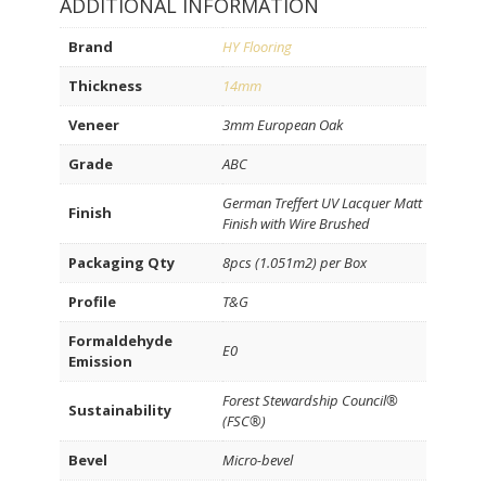
ADDITIONAL INFORMATION
Brand
HY Flooring
Thickness
14mm
Veneer
3mm European Oak
Grade
ABC
German Treffert UV Lacquer Matt
Finish
Finish with Wire Brushed
Packaging Qty
8pcs (1.051m2) per Box
Profile
T&G
Formaldehyde
E0
Emission
Forest Stewardship Council®
Sustainability
(FSC®)
Bevel
Micro-bevel