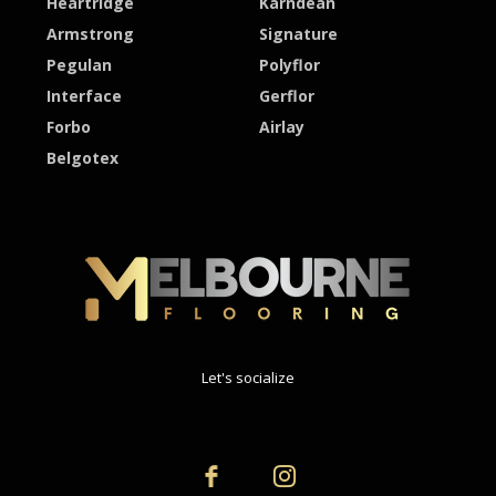
Heartridge
Karndean
Armstrong
Signature
Pegulan
Polyflor
Interface
Gerflor
Forbo
Airlay
Belgotex
Let's socialize