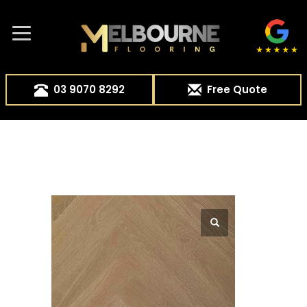
03 9070 8292
Free Quote