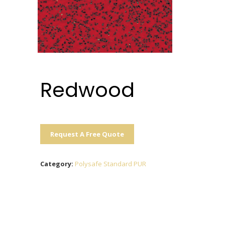
Redwood
Request A Free Quote
Category:
Polysafe Standard PUR