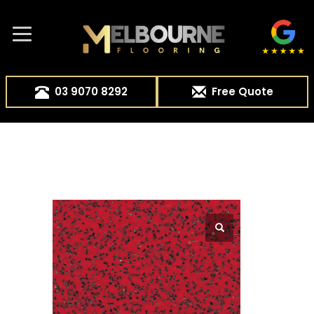
03 9070 8292
Free Quote