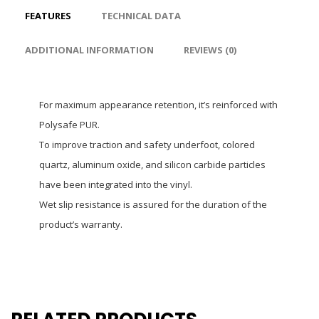
FEATURES
TECHNICAL DATA
ADDITIONAL INFORMATION
REVIEWS (0)
For maximum appearance retention, it’s reinforced with
Polysafe PUR.
To improve traction and safety underfoot, colored
quartz, aluminum oxide, and silicon carbide particles
have been integrated into the vinyl.
Wet slip resistance is assured for the duration of the
product’s warranty.