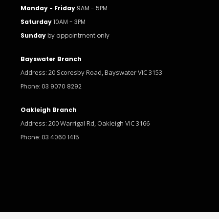
Monday - Friday
9AM - 5PM
Saturday
10AM - 3PM
Sunday
by appointment only
Bayswater Branch
Address: 20 Scoresby Road, Bayswater VIC 3153
Phone: 03 9070 8292
Oakleigh Branch
Address: 200 Warrigal Rd, Oakleigh VIC 3166
Phone: 03 4060 1415