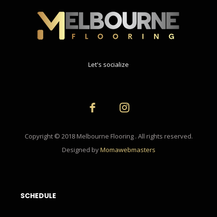
Let's socialize
Copyright © 2018 Melbourne Flooring . All rights reserved.
Designed by
Momawebmasters
SCHEDULE