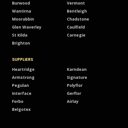
Burwood
Vermont
Wantirna
Bentleigh
Moorabbin
Chadstone
Glen Waverley
Caulfield
St Kilda
Carnegie
Brighton
SUPPLIERS
Heartridge
Karndean
Armstrong
Signature
Pegulan
Polyflor
Interface
Gerflor
Forbo
Airlay
Belgotex