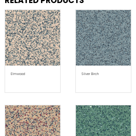
RELATED PRODUCTS
Elmwood
Silver Birch