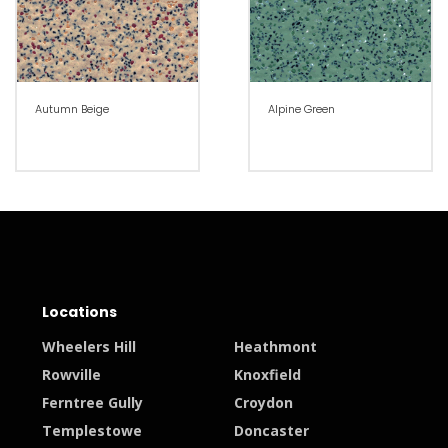
Autumn Beige
Alpine Green
Locations
Wheelers Hill
Heathmont
Rowville
Knoxfield
Ferntree Gully
Croydon
Templestowe
Doncaster