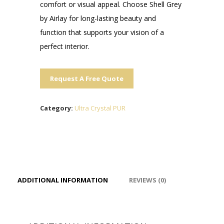
comfort or visual appeal. Choose Shell Grey
by Airlay for long-lasting beauty and
function that supports your vision of a
perfect interior.
Request A Free Quote
Category:
Ultra Crystal PUR
ADDITIONAL INFORMATION
REVIEWS (0)