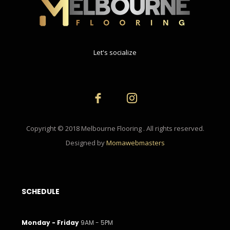
Let's socialize
Copyright © 2018 Melbourne Flooring . All rights reserved.
Designed by
Momawebmasters
SCHEDULE
Monday - Friday
9AM - 5PM