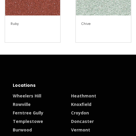
Ruby
Chive
Locations
Wheelers Hill
Heathmont
Rowville
Knoxfield
Ferntree Gully
Croydon
Templestowe
Doncaster
Burwood
Vermont