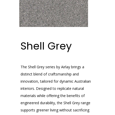
Shell Grey
The Shell Grey series by Airlay brings a
distinct blend of craftsmanship and
innovation, tailored for dynamic Australian
interiors. Designed to replicate natural
materials while offering the benefits of
engineered durability, the Shell Grey range
supports greener living without sacrificing