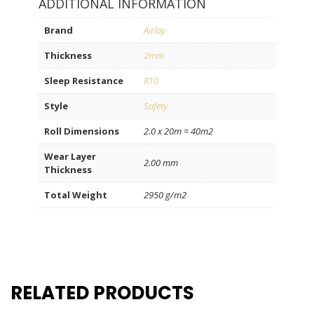
ADDITIONAL INFORMATION
Brand
Airlay
Thickness
2mm
Sleep Resistance
R10
Style
Safety
Roll Dimensions
2.0 x 20m = 40m2
Wear Layer
2.00 mm
Thickness
Total Weight
2950 g/m2
RELATED PRODUCTS