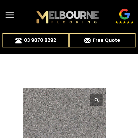
03 9070 8292
Free Quote