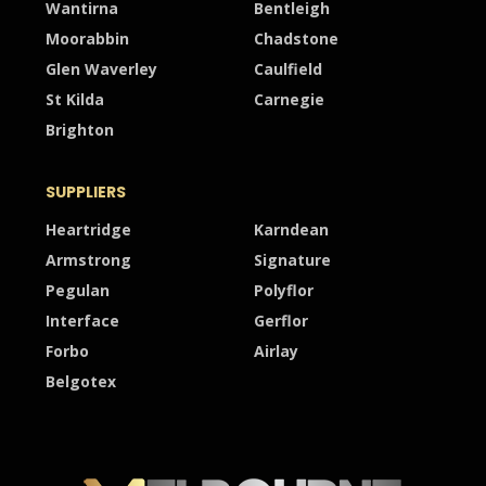
Wantirna
Bentleigh
Moorabbin
Chadstone
Glen Waverley
Caulfield
St Kilda
Carnegie
Brighton
SUPPLIERS
Heartridge
Karndean
Armstrong
Signature
Pegulan
Polyflor
Interface
Gerflor
Forbo
Airlay
Belgotex