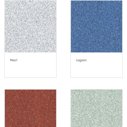
Pearl
Lagoon