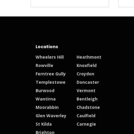
Locations
Wheelers Hill
Heathmont
Rowville
Knoxfield
Ferntree Gully
Croydon
Templestowe
Doncaster
Burwood
Vermont
Wantirna
Bentleigh
Moorabbin
Chadstone
Glen Waverley
Caulfield
St Kilda
Carnegie
Brighton