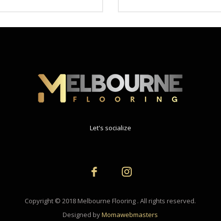
Let's socialize
Copyright © 2018 Melbourne Flooring . All rights reserved.
Designed by
Momawebmasters