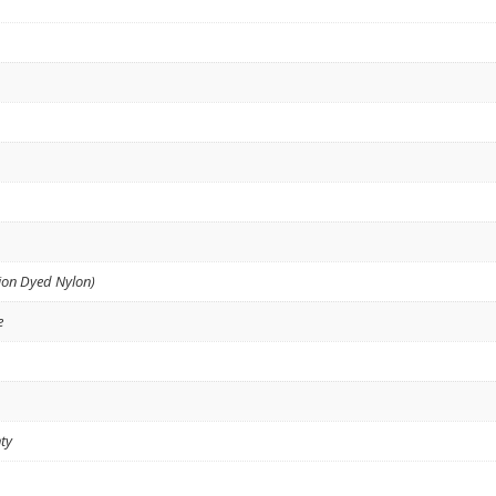
ion Dyed Nylon)
e
ty