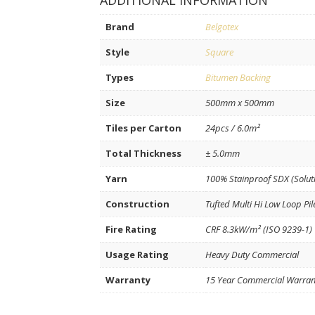
ADDITIONAL INFORMATION
Brand
Belgotex
Style
Square
Types
Bitumen Backing
Size
500mm x 500mm
Tiles per Carton
24pcs / 6.0m²
Total Thickness
± 5.0mm
Yarn
100% Stainproof SDX (Solut
Construction
Tufted Multi Hi Low Loop Pil
Fire Rating
CRF 8.3kW/m² (ISO 9239-1)
Usage Rating
Heavy Duty Commercial
Warranty
15 Year Commercial Warran