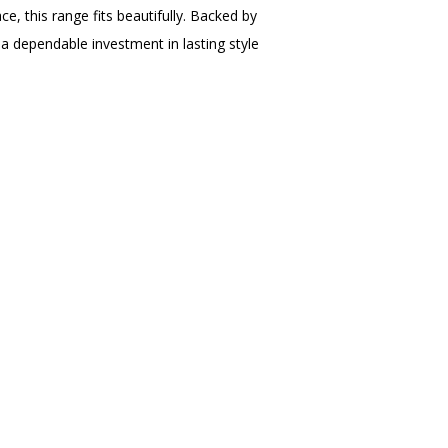
e, this range fits beautifully. Backed by
s a dependable investment in lasting style