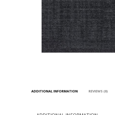
ADDITIONAL INFORMATION
REVIEWS (0)