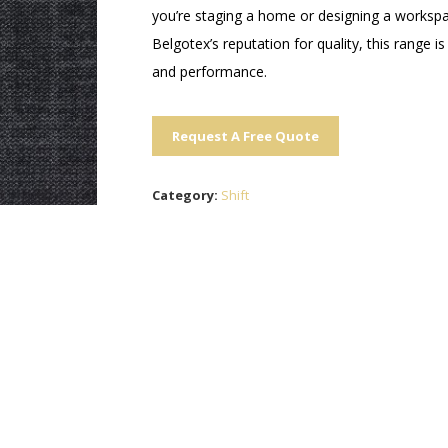
you’re staging a home or designing a workspac
Belgotex’s reputation for quality, this range i
and performance.
Request A Free Quote
Category:
Shift