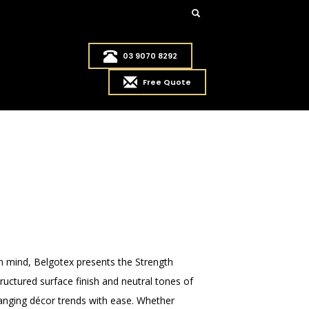
03 9070 8292
Free Quote
in mind, Belgotex presents the Strength
tructured surface finish and neutral tones of
changing décor trends with ease. Whether