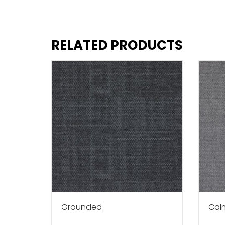
RELATED PRODUCTS
Grounded
Cal