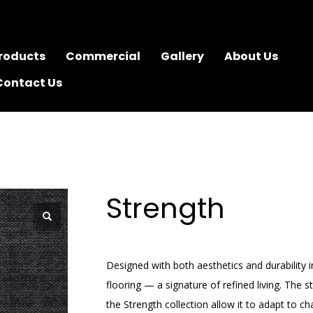
roducts
Commercial
Gallery
About Us
Contact Us
Strength
Designed with both aesthetics and durability 
flooring — a signature of refined living. The s
the Strength collection allow it to adapt to 