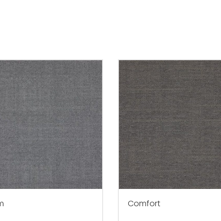
m
Comfort