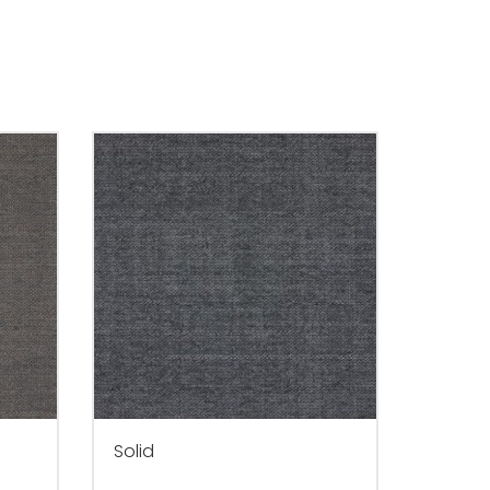
Solid