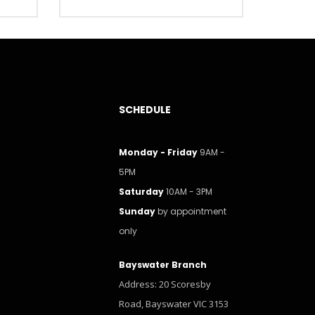
SCHEDULE
Monday - Friday
9AM -
5PM
Saturday
10AM - 3PM
Sunday
by appointment
only
Bayswater Branch
Address: 20 Scoresby
Road, Bayswater VIC 3153