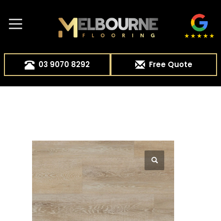
03 9070 8292
Free Quote