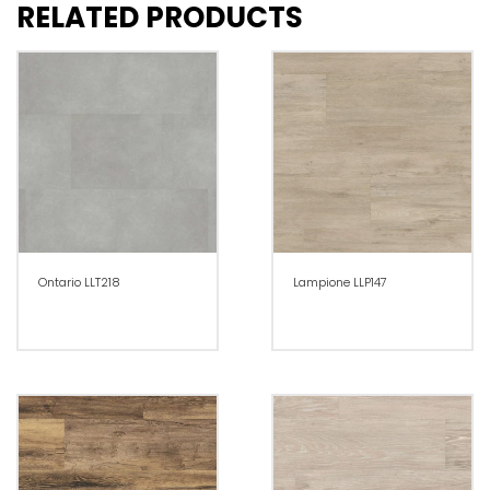
RELATED PRODUCTS
Ontario LLT218
Lampione LLP147