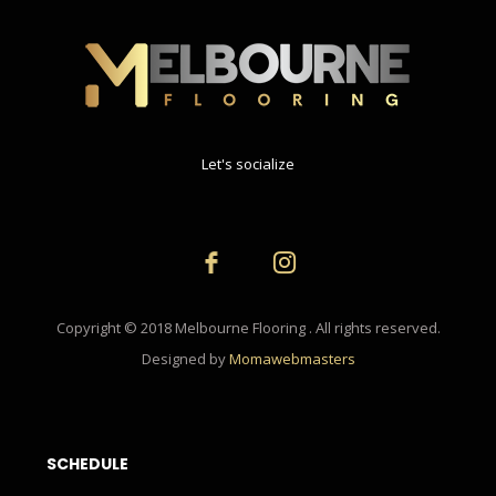
Let's socialize
Copyright © 2018 Melbourne Flooring . All rights reserved.
Designed by
Momawebmasters
SCHEDULE