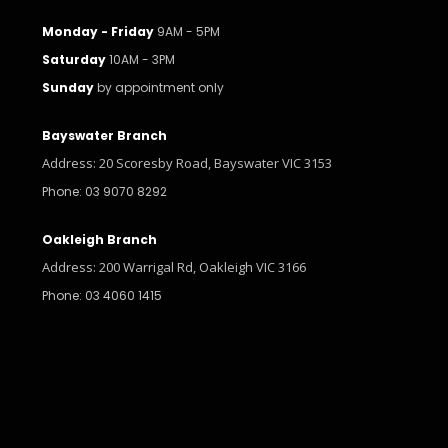
Monday - Friday
9AM - 5PM
Saturday
10AM - 3PM
Sunday
by appointment only
Bayswater Branch
Address: 20 Scoresby Road, Bayswater VIC 3153
Phone: 03 9070 8292
Oakleigh Branch
Address: 200 Warrigal Rd, Oakleigh VIC 3166
Phone: 03 4060 1415