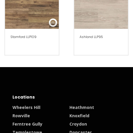
Stamford LLP109
Ashland LLP95
Locations
Wheelers Hill
Heathmont
Rowville
Knoxfield
Ferntree Gully
Croydon
Templestowe
Doncaster