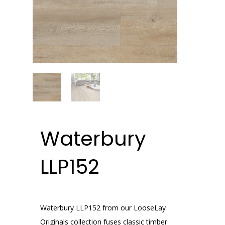
Waterbury
LLP152
Waterbury LLP152 from our LooseLay
Originals collection fuses classic timber