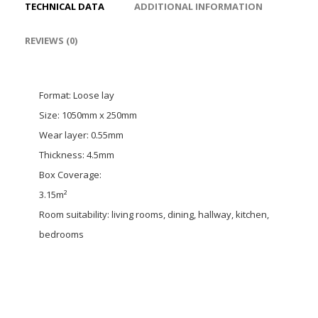
TECHNICAL DATA
ADDITIONAL INFORMATION
REVIEWS (0)
Format: Loose lay
Size: 1050mm x 250mm
Wear layer: 0.55mm
Thickness: 4.5mm
Box Coverage:
3.15m²
Room suitability: living rooms, dining, hallway, kitchen,
bedrooms