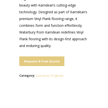
beauty with Karndean’s cutting-edge
technology. Designed as part of Karndean’s
premium Vinyl Plank flooring range, it
combines form and function effortlessly.
Waterbury from Karndean redefines Vinyl
Plank flooring with its design-first approach
and enduring quality.
Request A Free Quote
Category:
LooseLay Originals