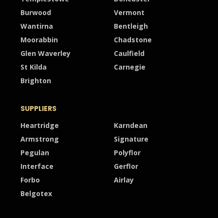
Burwood
Vermont
Wantirna
Bentleigh
Moorabbin
Chadstone
Glen Waverley
Caulfield
St Kilda
Carnegie
Brighton
SUPPLIERS
Heartridge
Karndean
Armstrong
Signature
Pegulan
Polyflor
Interface
Gerflor
Forbo
Airlay
Belgotex