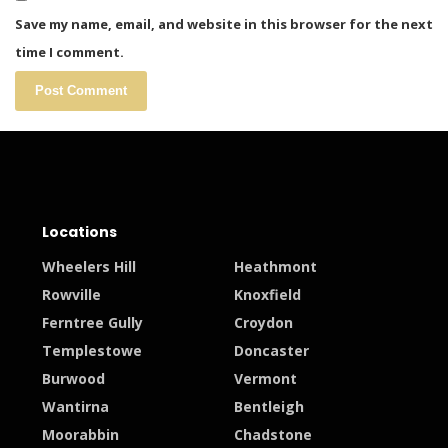
Save my name, email, and website in this browser for the next
time I comment.
Locations
Wheelers Hill
Heathmont
Rowville
Knoxfield
Ferntree Gully
Croydon
Templestowe
Doncaster
Burwood
Vermont
Wantirna
Bentleigh
Moorabbin
Chadstone