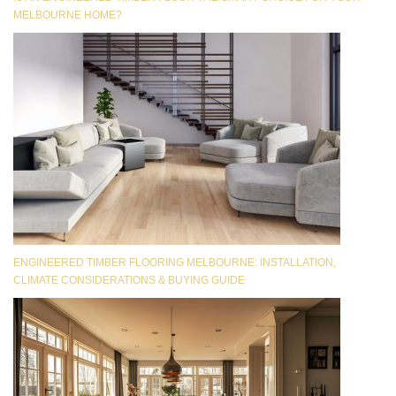
MELBOURNE HOME?
ENGINEERED TIMBER FLOORING MELBOURNE: INSTALLATION,
CLIMATE CONSIDERATIONS & BUYING GUIDE