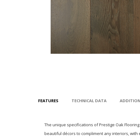
FEATURES
TECHNICAL DATA
ADDITIO
The unique specifications of Prestige Oak Flooring
beautiful décors to compliment any interiors, with 