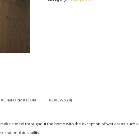
NAL INFORMATION
REVIEWS (0)
 make it ideal throughout the home with the exception of wet areas such a
exceptional durability.