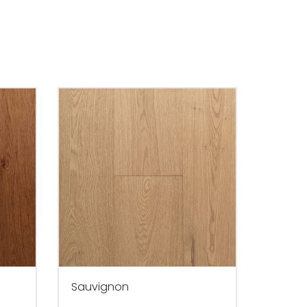
Sauvignon