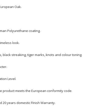
European Oak.
rman Polyurethane coating.
timeless look.
ns, black streaking, tiger marks, knots and colour toning.
cter.
tion Level.
t the product meets the European conformity code.
nd 20 years domestic Finish Warranty.