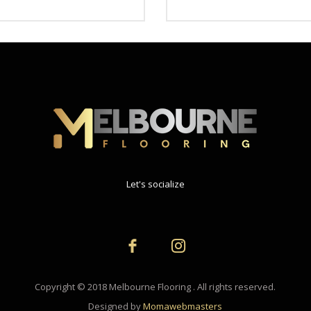
Let's socialize
Copyright © 2018 Melbourne Flooring . All rights reserved.
Designed by
Momawebmasters