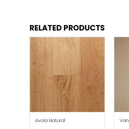
RELATED PRODUCTS
Avola Natural
Vani