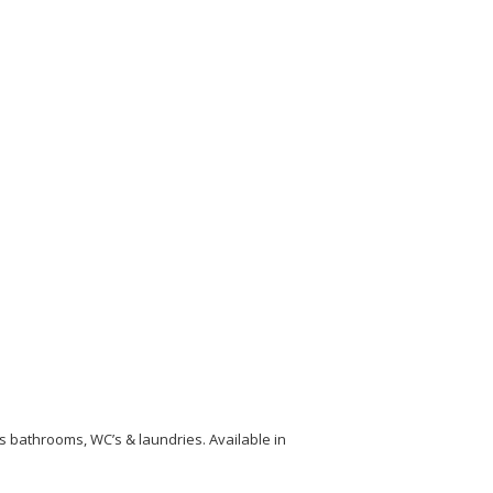
s bathrooms, WC’s & laundries. Available in