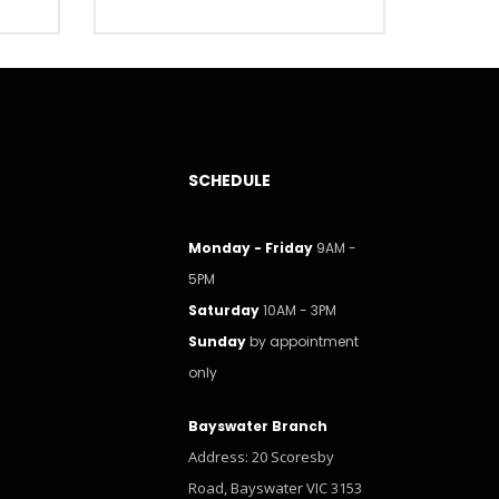
SCHEDULE
Monday - Friday
9AM -
5PM
Saturday
10AM - 3PM
Sunday
by appointment
only
Bayswater Branch
Address: 20 Scoresby
Road, Bayswater VIC 3153