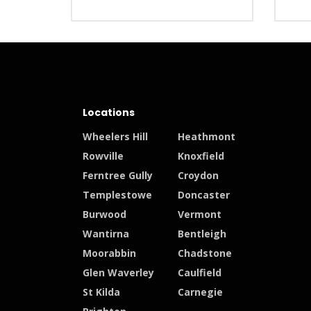
Locations
Wheelers Hill
Heathmont
Rowville
Knoxfield
Ferntree Gully
Croydon
Templestowe
Doncaster
Burwood
Vermont
Wantirna
Bentleigh
Moorabbin
Chadstone
Glen Waverley
Caulfield
St Kilda
Carnegie