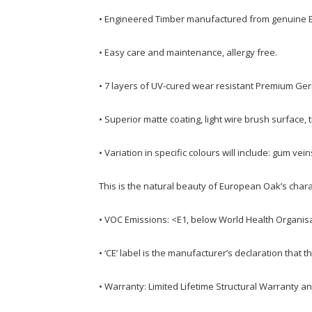
• Engineered Timber manufactured from genuine 
• Easy care and maintenance, allergy free.
• 7 layers of UV-cured wear resistant Premium Ge
• Superior matte coating, light wire brush surface, 
• Variation in specific colours will include: gum vei
This is the natural beauty of European Oak’s chara
• VOC Emissions: <E1, below World Health Organisa
• ‘CE’ label is the manufacturer’s declaration tha
• Warranty: Limited Lifetime Structural Warranty a