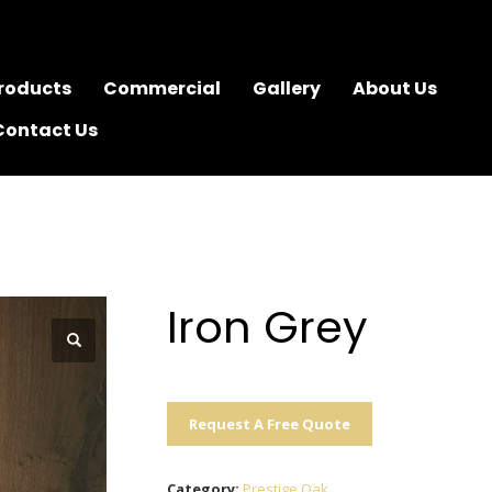
roducts
Commercial
Gallery
About Us
Contact Us
Iron Grey
Request A Free Quote
Category:
Prestige Oak