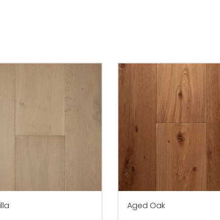
lla
Aged Oak