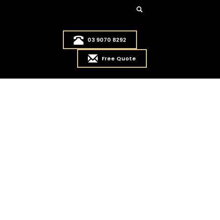
03 9070 8292
Free Quote